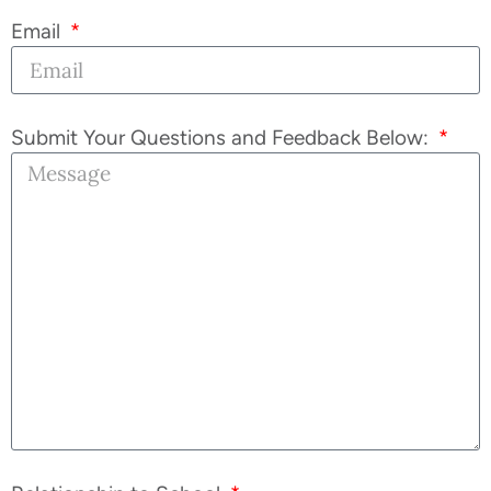
Email
Submit Your Questions and Feedback Below: